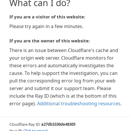
What can I do?
If you are a visitor of this website:
Please try again in a few minutes.
If you are the owner of this website:
There is an issue between Cloudflare's cache and
your origin web server. Cloudflare monitors for
these errors and automatically investigates the
cause. To help support the investigation, you can
pull the corresponding error log from your web
server and submit it our support team. Please
include the Ray ID (which is at the bottom of this
error page).
Additional troubleshooting resources
.
Cloudflare Ray ID:
a27db3330de48305
Your IP:
Click to reveal